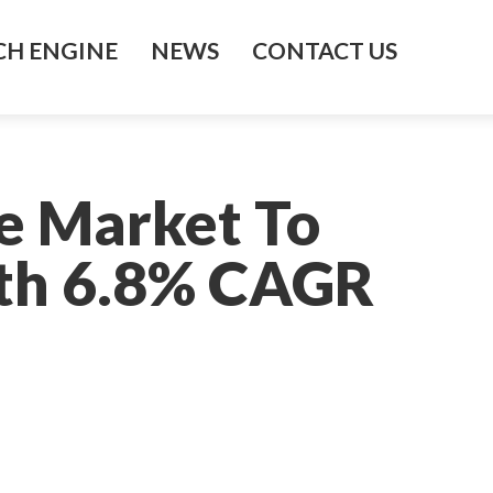
H ENGINE
NEWS
CONTACT US
te Market To
ith 6.8% CAGR