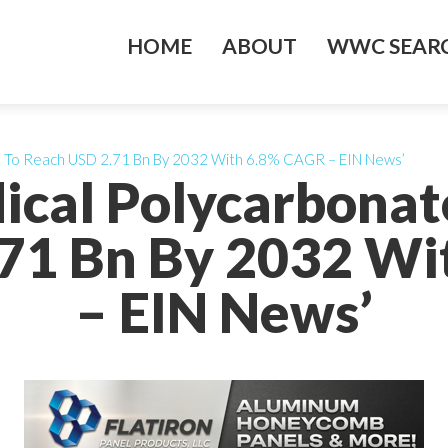
HOME
ABOUT
WWC SEARC
t To Reach USD 2.71 Bn By 2032 With 6.8% CAGR – EIN News’
ical Polycarbona
71 Bn By 2032 W
– EIN News’