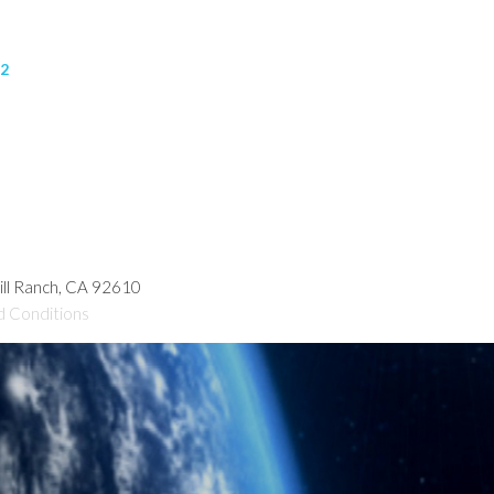
32
hill Ranch, CA 92610
d Conditions