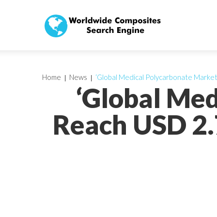
Home
News
‘Global Medical Polycarbonate Marke
‘Global Med
Reach USD 2.