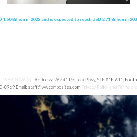
.50 Billion in 2022 and is expected to reach USD 2.71 Billion in 20
s 1998-2026 (c)
| Address: 26741 Portola Pkwy, STE #1E-611, Foot
80-8969 Email: staff@wwcomposites.com
Privacy Policy and Terms an