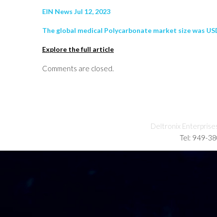
EIN News Jul 12, 2023
The global medical Polycarbonate market size was USD 1
Explore the full article
Comments are closed.
Deltronix Enterprise
Tel: 949-3