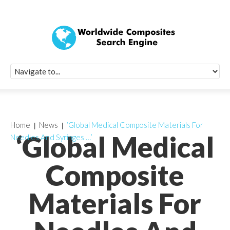
Quick Signup Fo
Worldwide Compo
Newsletter
Receive periodic composite industry updates, news, sur
info, seminars and conference information to you
Home
News
‘Global Medical Composite Materials For
‘Global Medical
Needles And Syringes …’
Composite
Materials For