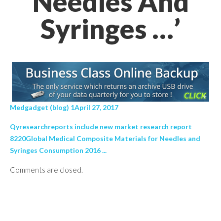
Needles And
Syringes …’
Medgadget (blog) 1April 27, 2017
Qyresearchreports include new market research report
8220Global Medical Composite Materials for Needles and
Syringes Consumption 2016 ...
Comments are closed.