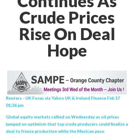
Continues As
Crude Prices
Rise On Deal
Hope
Reuters - UK Focus via Yahoo UK & Ireland Finance Feb 17
01:26 pm
Global equity markets rallied on Wednesday as oil prices
jumped on optimism that top crude producers could finalize a
deal to freeze production while the Mexican peso