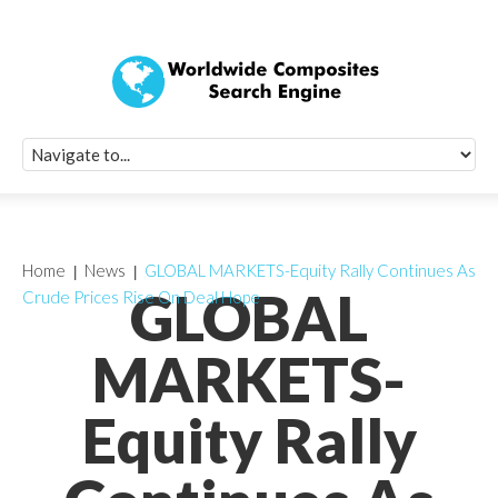
Quick Signup Fo
Worldwide Compo
Newsletter
Receive periodic composite industry updates, news, sur
info, seminars and conference information to you
Home
News
GLOBAL MARKETS-Equity Rally Continues As
GLOBAL
Crude Prices Rise On Deal Hope
MARKETS-
Equity Rally