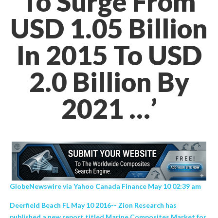
To Surge From
USD 1.05 Billion
In 2015 To USD
2.0 Billion By
2021 …’
GlobeNewswire via Yahoo Canada Finance May 10 02:39 am
Deerfield Beach FL May 10 2016-- Zion Research has
published a new report titled Marine Composites Market for