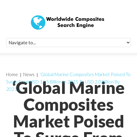
Quick Signup Fo
Worldwide Compo
Newsletter
Receive periodic composite industry updates, news, sur
info, seminars and conference information to you
Home
News
‘Global Marine Composites Market Poised To
‘Global Marine
Surge From USD 1.05 Billion In 2015 To USD 2.0 Billion By
2021 …’
Composites
Market Poised