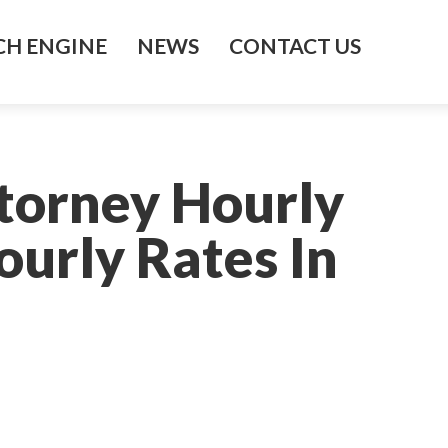
H ENGINE
NEWS
CONTACT US
ttorney Hourly
ourly Rates In