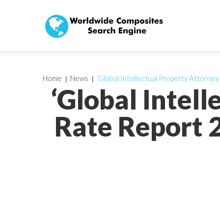
Home
News
‘Global Intellectual Property Attorne
‘Global Intel
Rate Report 2