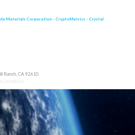
le Materials Corporation - CryptoMetrics - Crystal
hill Ranch, CA 92610
d Conditions