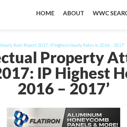
HOME
ABOUT
WWC SEARC
y Hourly Rate Report 2017: IP Highest Hourly Rates In 2016 – 2017’
lectual Property A
017: IP Highest H
2016 – 2017’