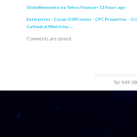
GlobeNewswire via Yahoo Finance< 13 hours ago
Enterprises - Cozen O39Connor - CPC Properties - Cri
Cathedral Ministries ...
Comments are closed.
Deltronix Enterprise
Tel: 949-3