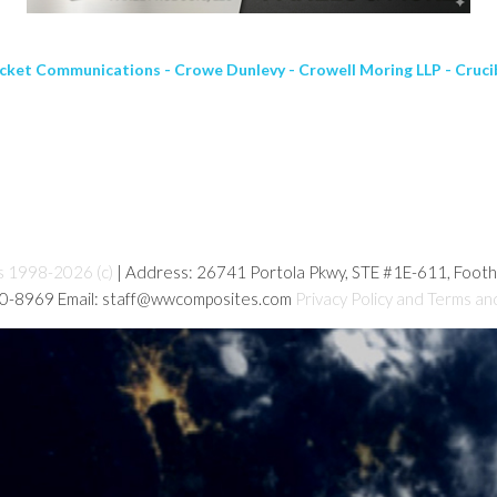
cket Communications - Crowe Dunlevy - Crowell Moring LLP - Crucib
s 1998-2026 (c)
| Address: 26741 Portola Pkwy, STE #1E-611, Foot
80-8969 Email: staff@wwcomposites.com
Privacy Policy and Terms an