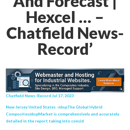
And Forecast |
Hexcel … –
Chatfield News-
Record’
Chatfield News-Record Jul 17, 2023
New Jersey United States -nbspThe Global Hybrid
CompositesnbspMarket is comprehensively and accurately
detailed in the report taking into consid