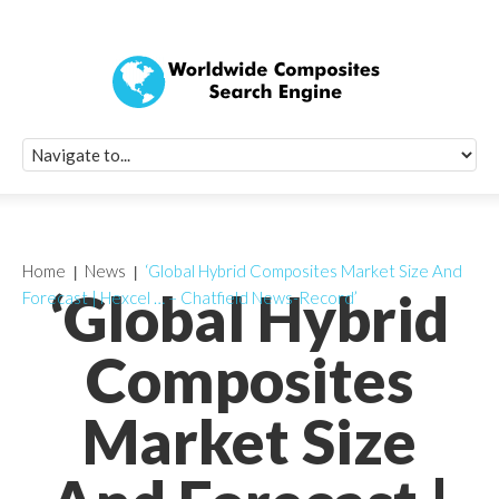
Quick Signup Fo
Worldwide Compo
Newsletter
Receive periodic composite industry updates, news, sur
info, seminars and conference information to you
Home
News
‘Global Hybrid Composites Market Size And
‘Global Hybrid
Forecast | Hexcel … – Chatfield News-Record’
Composites
Market Size