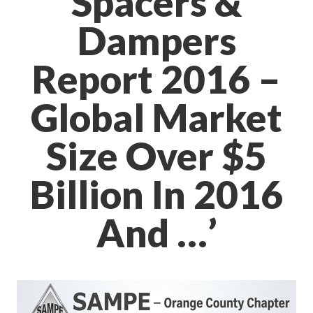
Spacers &
Dampers
Report 2016 –
Global Market
Size Over $5
Billion In 2016
And …’