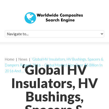
Quick Signup Fo
Worldwide Compo
Newsletter
Receive periodic composite industry updates, news, sur
info, seminars and conference information to you
Home
News
‘Global HV Insulators, HV Bushings, Spacers &
‘Global HV
Dampers Report 2016 – Global Market Size Over $5 Billion In
2016 And …’
Insulators, HV
Bushings,