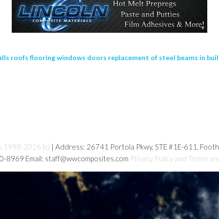
lls roofs flooring windows doors replacement of steel beams in buil
s 1998-2026 (c)
| Address: 26741 Portola Pkwy, STE #1E-611, Foot
80-8969 Email: staff@wwcomposites.com
Privacy Policy and Terms an