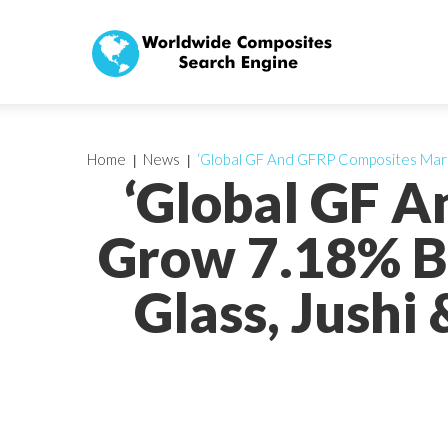
Home
News
‘Global GF And GFRP Composites Mark
‘Global GF 
Grow 7.18% B
Glass, Jushi