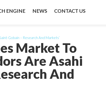
H ENGINE
NEWS
CONTACT US
Saint-Gobain – Research And Markets’
es Market To
ors Are Asahi
 Research And