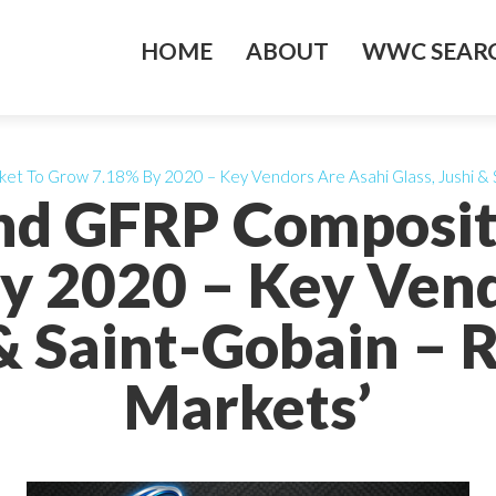
HOME
ABOUT
WWC SEARC
et To Grow 7.18% By 2020 – Key Vendors Are Asahi Glass, Jushi & 
And GFRP Composit
y 2020 – Key Vend
 & Saint-Gobain –
Markets’