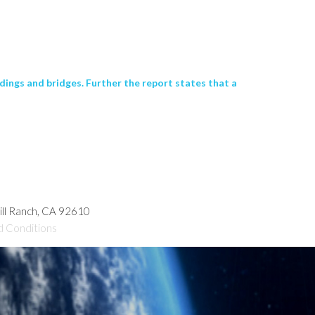
dings and bridges. Further the report states that a
hill Ranch, CA 92610
d Conditions