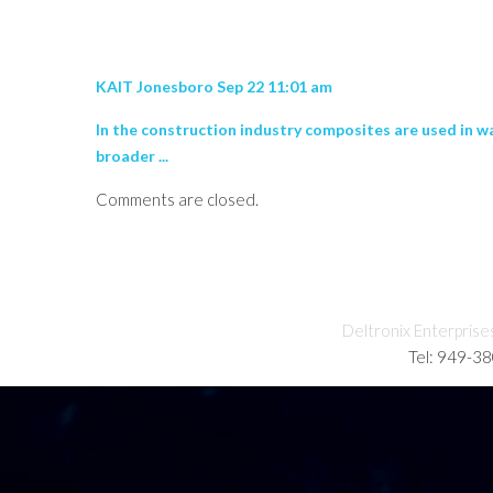
KAIT Jonesboro Sep 22 11:01 am
In the construction industry composites are used in wa
broader ...
Comments are closed.
Deltronix Enterprise
Tel: 949-3