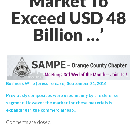
Market To
Exceed USD 48
Billion …’
Business Wire (press release) September 21, 2016
Previously composites were used mainly by the defense
segment. However the market for these materials is
expanding in the commercialnbsp...
Comments are closed.