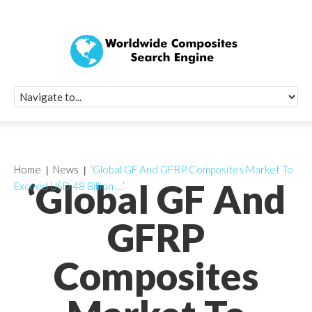
Quick Signup Fo
Worldwide Compo
Newsletter
Receive periodic composite industry updates, news, sur
info, seminars and conference information to you
Home
News
‘Global GF And GFRP Composites Market To
‘Global GF And
Exceed USD 48 Billion …’
GFRP
Composites