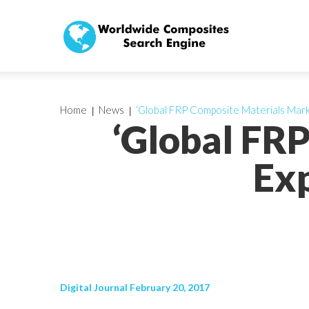
Home
News
‘Global FRP Composite Materials Mar
‘Global FR
Ex
Digital Journal February 20, 2017