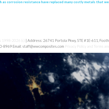
 as corrosion resistance have replaced many costly metals that were
s 1998-2026 (c)
| Address: 26741 Portola Pkwy, STE #1E-611, Foot
80-8969 Email: staff@wwcomposites.com
Privacy Policy and Terms an