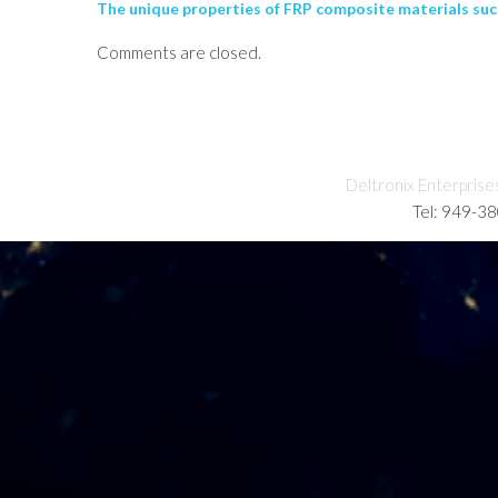
The unique properties of FRP composite materials such
Comments are closed.
Deltronix Enterprise
Tel: 949-3