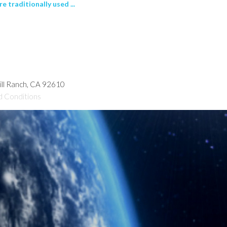
 traditionally used ...
hill Ranch, CA 92610
d Conditions