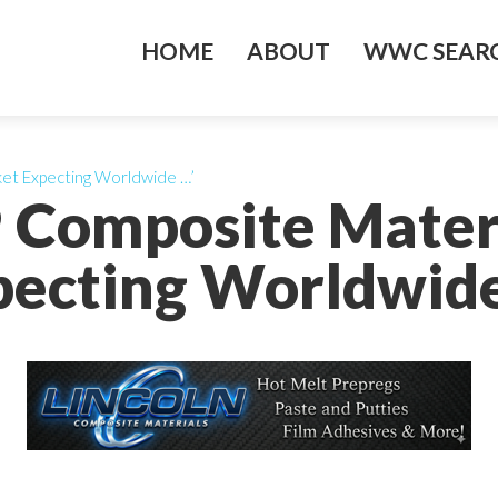
HOME
ABOUT
WWC SEARC
ket Expecting Worldwide …’
P Composite Mater
pecting Worldwide