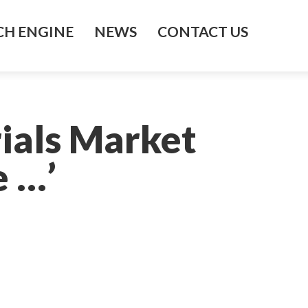
H ENGINE
NEWS
CONTACT US
ials Market
 …’