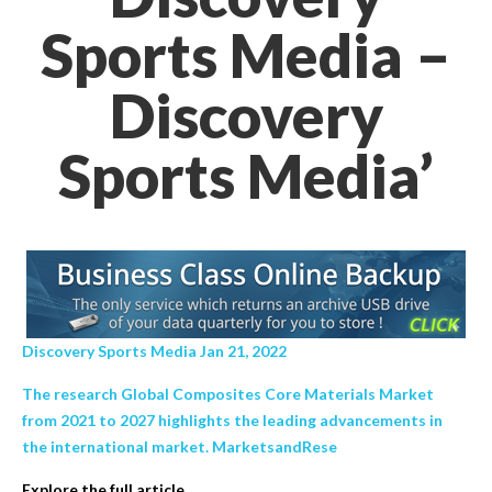
Sports Media –
Discovery
Sports Media’
Discovery Sports Media Jan 21, 2022
The research Global Composites Core Materials Market
from 2021 to 2027 highlights the leading advancements in
the international market. MarketsandRese
Explore the full article