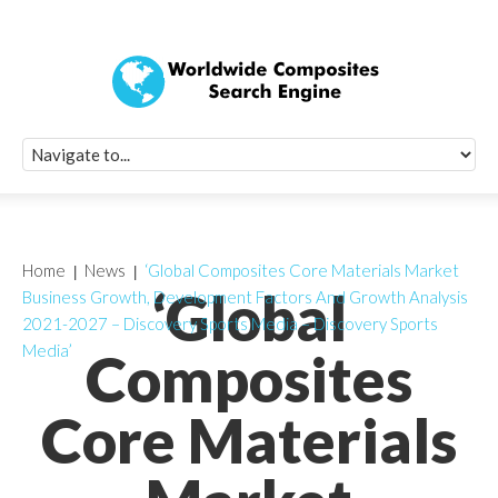
Quick Signup Fo
Worldwide Compo
Newsletter
Receive periodic composite industry updates, news, sur
info, seminars and conference information to you
Home
News
‘Global Composites Core Materials Market
‘Global
Business Growth, Development Factors And Growth Analysis
2021-2027 – Discovery Sports Media – Discovery Sports
Media’
Composites
Core Materials