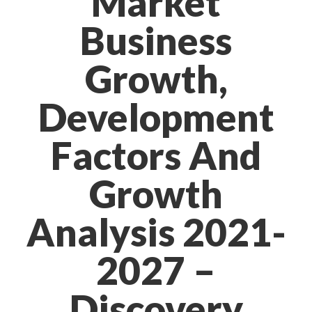
Market
Business
Growth,
Development
Factors And
Growth
Analysis 2021-
2027 –
Discovery