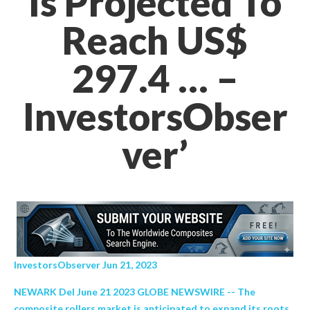
Is Projected To
Reach US$
297.4 … –
InvestorsObser
ver’
InvestorsObserver Jun 21, 2023
NEWARK Del June 21 2023 GLOBE NEWSWIRE -- The
composite rollers market is anticipated to expand its roots