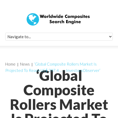
Quick Signup Fo
Worldwide Compo
Newsletter
Receive periodic composite industry updates, news, sur
info, seminars and conference information to you
Home
News
‘Global Composite Rollers Market Is
‘Global
Projected To Reach US$ 297.4 … – InvestorsObserver’
Composite
Rollers Market