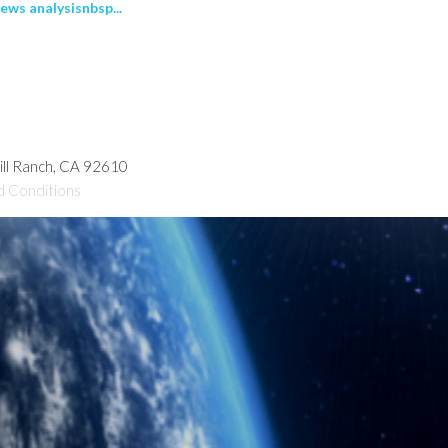
ews analysisnbsp...
hill Ranch, CA 92610
d Conditions