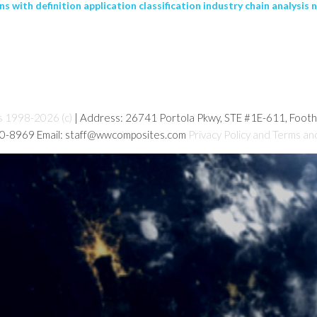
ith definition application classification industry chain analysis n
s 1998-2026 (c)
| Address: 26741 Portola Pkwy, STE #1E-611, Foot
80-8969 Email: staff@wwcomposites.com
Privacy Policy and Terms an