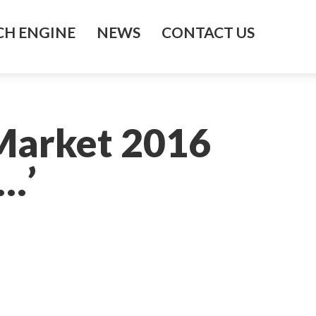
H ENGINE
NEWS
CONTACT US
 Market 2016
…’