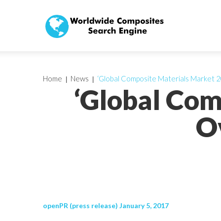
Home
News
‘Global Composite Materials Market 2
‘Global Com
O
openPR (press release) January 5, 2017