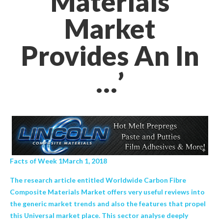
Materials
Market
Provides An In
…’
Facts of Week 1March 1, 2018
The research article entitled Worldwide Carbon Fibre
Composite Materials Market offers very useful reviews into
the generic market trends and also the features that propel
this Universal market place. This sector analyse deeply