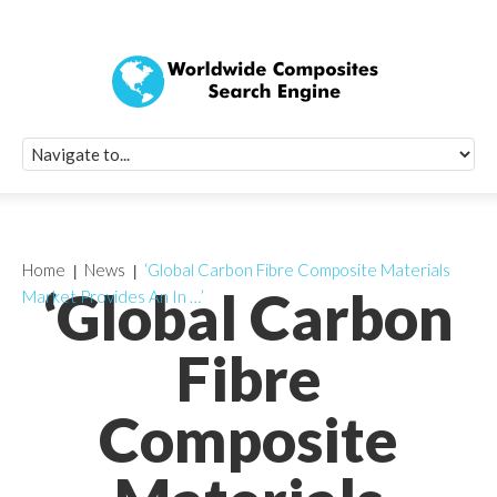
Quick Signup Fo
Worldwide Compo
Newsletter
Receive periodic composite industry updates, news, sur
info, seminars and conference information to you
Home
News
‘Global Carbon Fibre Composite Materials
‘Global Carbon
Market Provides An In …’
Fibre
Composite