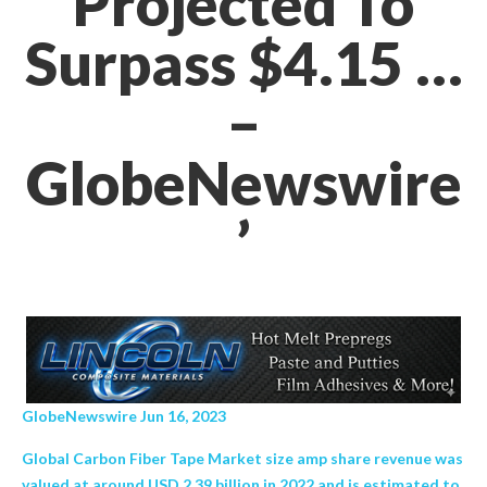
Projected To
Surpass $4.15 …
–
GlobeNewswire
’
GlobeNewswire Jun 16, 2023
Global Carbon Fiber Tape Market size amp share revenue was
valued at around USD 2.39 billion in 2022 and is estimated to