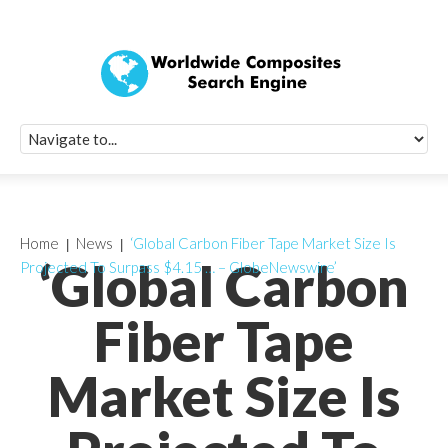
Quick Signup Fo
Worldwide Compo
Newsletter
Receive periodic composite industry updates, news, sur
info, seminars and conference information to you
Home
News
‘Global Carbon Fiber Tape Market Size Is
‘Global Carbon
Projected To Surpass $4.15 … – GlobeNewswire’
Fiber Tape
Market Size Is