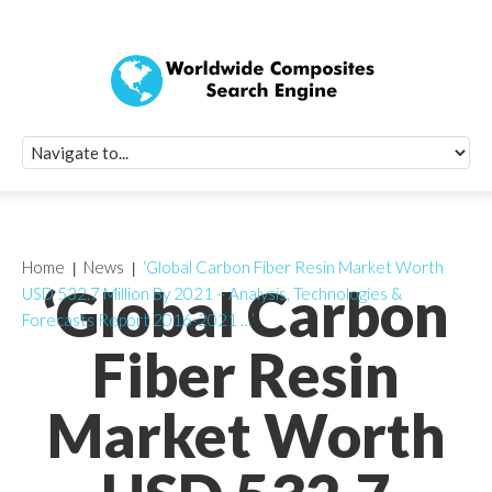
Quick Signup Fo
Worldwide Compo
Newsletter
Receive periodic composite industry updates, news, sur
info, seminars and conference information to you
Home
News
‘Global Carbon Fiber Resin Market Worth
‘Global Carbon
USD 532.7 Million By 2021 – Analysis, Technologies &
Forecasts Report 2016-2021 …’
Fiber Resin
Market Worth