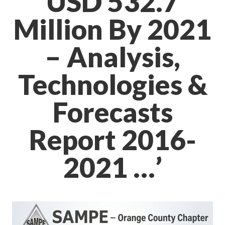
USD 532.7
Million By 2021
– Analysis,
Technologies &
Forecasts
Report 2016-
2021 …’