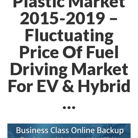
Plastic Market
2015-2019 –
Fluctuating
Price Of Fuel
Driving Market
For EV & Hybrid
…