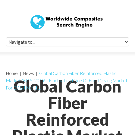
Quick Signup Fo
Worldwide Compo
Newsletter
Receive periodic composite industry updates, news, sur
info, seminars and conference information to you
Home
News
Global Carbon Fiber Reinforced Plastic
Global Carbon
Market 2015-2019 – Fluctuating Price Of Fuel Driving Market
For EV & Hybrid …
Fiber
Reinforced