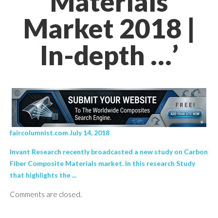
Materials
Market 2018 |
In-depth …’
faircolumnist.com July 14, 2018
Invant Research recently broadcasted a new study on Carbon
Fiber Composite Materials market. In this research Study
that highlights the ...
Comments are closed.