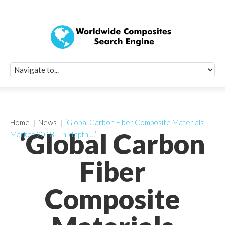
Quick Signup Fo
Worldwide Compo
Newsletter
Receive periodic composite industry updates, news, sur
info, seminars and conference information to you
Home
News
‘Global Carbon Fiber Composite Materials
‘Global Carbon
Market 2018 | In-depth …’
Fiber
Composite