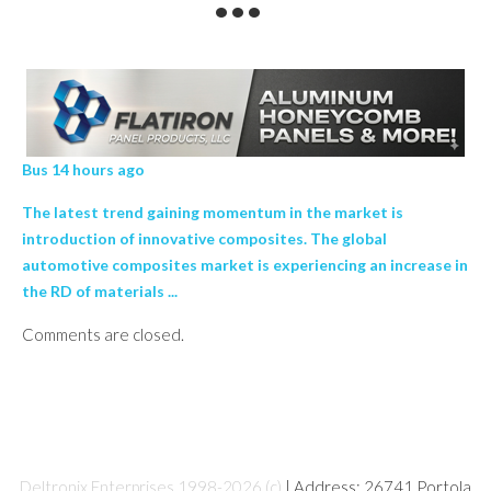
Bus 14 hours ago
The latest trend gaining momentum in the market is
introduction of innovative composites. The global
automotive composites market is experiencing an increase in
the RD of materials ...
Comments are closed.
Deltronix Enterprises 1998-2026 (c)
| Address: 26741 Portola