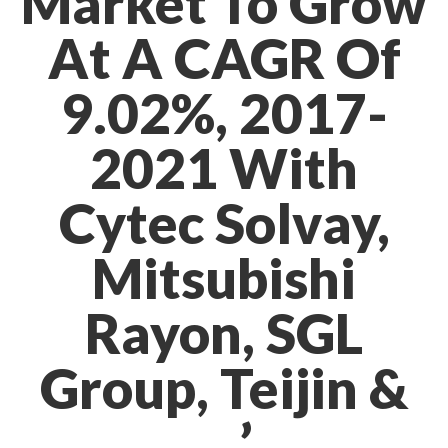
Market To Grow
At A CAGR Of
9.02%, 2017-
2021 With
Cytec Solvay,
Mitsubishi
Rayon, SGL
Group, Teijin &
…’