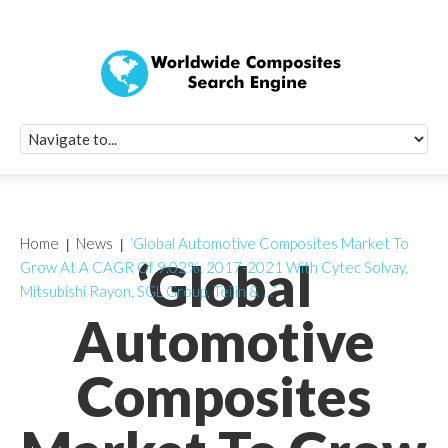
Quick Signup Fo
Worldwide Compo
Newsletter
Receive periodic composite industry updates, news, sur
info, seminars and conference information to you
Home
News
‘Global Automotive Composites Market To
‘Global
Grow At A CAGR Of 9.02%, 2017-2021 With Cytec Solvay,
Mitsubishi Rayon, SGL Group, Teijin & …’
Automotive
Composites