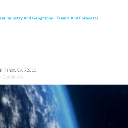
ser Industry And Geography - Trends And Forecasts
hill Ranch, CA 92610
d Conditions