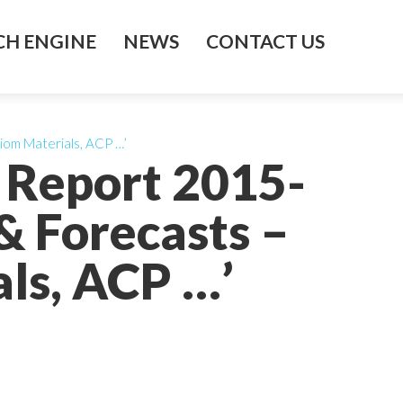
H ENGINE
NEWS
CONTACT US
iom Materials, ACP …’
 Report 2015-
& Forecasts –
ls, ACP …’