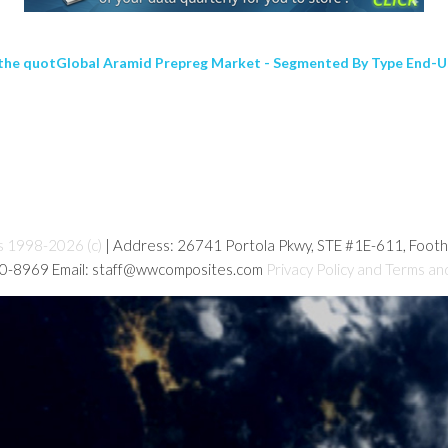
 the quotGlobal Aramid Prepreg Market - Segmented By Type End-U
s 1998-2026 (c)
| Address: 26741 Portola Pkwy, STE #1E-611, Foot
80-8969 Email: staff@wwcomposites.com
Privacy Policy and Terms an