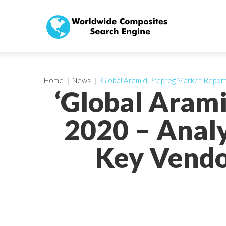
Home
News
‘Global Aramid Prepreg Market Report
‘Global Aram
2020 – Analy
Key Vendo