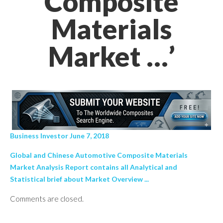
Composite
Materials
Market …’
Business Investor June 7, 2018
Global and Chinese Automotive Composite Materials
Market Analysis Report contains all Analytical and
Statistical brief about Market Overview ...
Comments are closed.