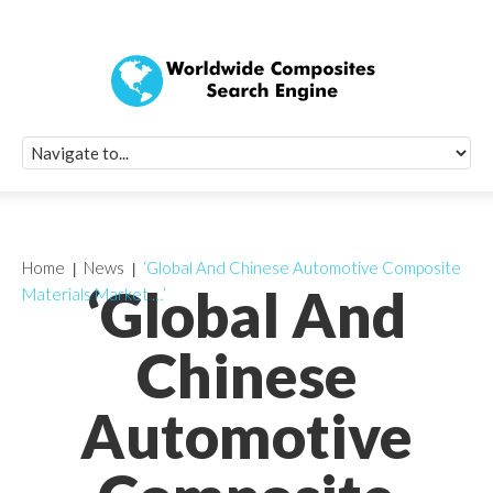
Quick Signup Fo
Worldwide Compo
Newsletter
Receive periodic composite industry updates, news, sur
info, seminars and conference information to you
Home
News
‘Global And Chinese Automotive Composite
‘Global And
Materials Market …’
Chinese
Automotive