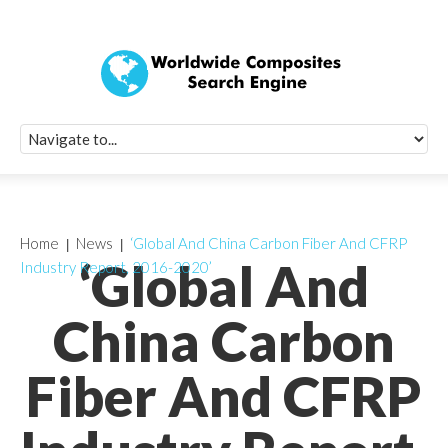
Quick Signup Fo
Worldwide Compo
Newsletter
Receive periodic composite industry updates, news, sur
info, seminars and conference information to you
Home
News
‘Global And China Carbon Fiber And CFRP
‘Global And
Industry Report, 2016-2020’
China Carbon
Fiber And CFRP