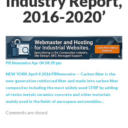
Industry Report,
2016-2020’
PR Newswire Apr 04 04:39 pm
NEW YORK April 4 2016 PRNewswire -- Carbon fiber is the
new-generation reinforced fiber and made into carbon fiber
composites including the most widely used CFRP by adding
of resins metals ceramics concrete and other materials
mainly used in the fields of aerospace automobiles...
Comments are closed.