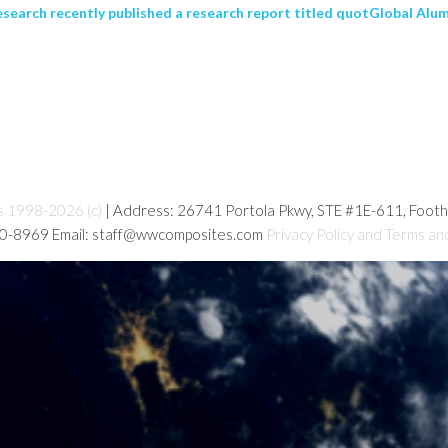
search recently published a research report titled quotGlobal Al
s 1998-2026 (c)
| Address: 26741 Portola Pkwy, STE #1E-611, Foot
80-8969 Email: staff@wwcomposites.com
Privacy Policy and Terms an