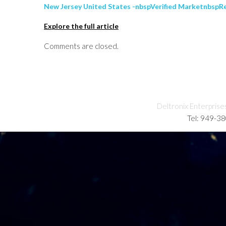
New Jersey United States -nbspVerified MarketnbspRe
Explore the full article
Comments are closed.
Deltronix Enterprise
Tel: 949-3