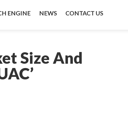
H ENGINE
NEWS
CONTACT US
et Size And
EUAC’