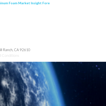
uminum Foam Market Insight Fore
hill Ranch, CA 92610
d Conditions