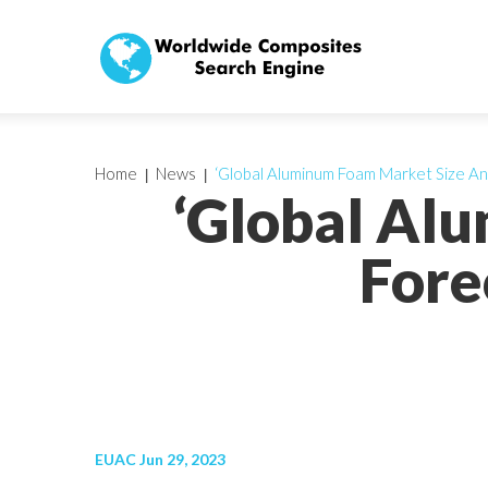
Home
News
‘Global Aluminum Foam Market Size An
‘Global Al
Fore
EUAC Jun 29, 2023