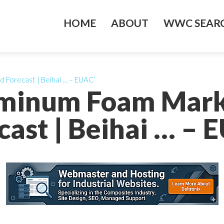
HOME
ABOUT
WWC SEARC
d Forecast | Beihai … – EUAC’
uminum Foam Mark
cast | Beihai … – 