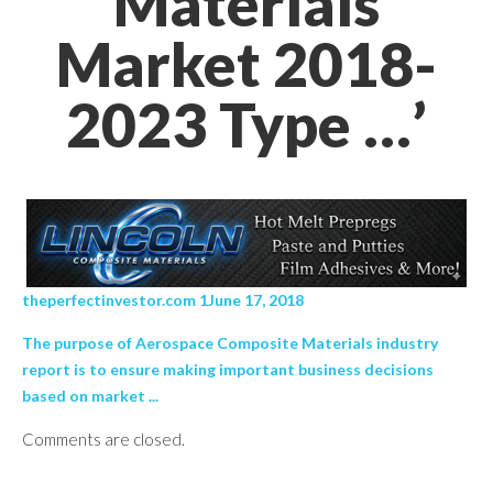
Materials
Market 2018-
2023 Type …’
theperfectinvestor.com 1June 17, 2018
The purpose of Aerospace Composite Materials industry
report is to ensure making important business decisions
based on market ...
Comments are closed.