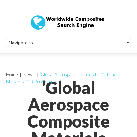
Quick Signup Fo
Worldwide Compo
Newsletter
Receive periodic composite industry updates, news, sur
info, seminars and conference information to you
Home
News
‘Global Aerospace Composite Materials
‘Global
Market 2018-2023 Type …’
Aerospace
Composite