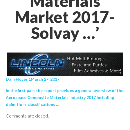
Materials
Market 2017-
Solvay …’
DailyHover 1March 27, 2017
In the first part the report provides a general overview of the
Aerospace Composite Materials industry 2017 including
definitions classifications ...
Comments are closed.