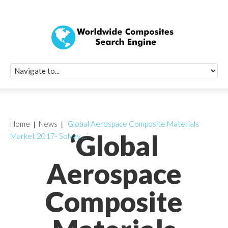
Quick Signup Fo
Worldwide Compo
Newsletter
Receive periodic composite industry updates, news, sur
info, seminars and conference information to you
Home
News
‘Global Aerospace Composite Materials
‘Global
Market 2017- Solvay …’
Aerospace
Composite