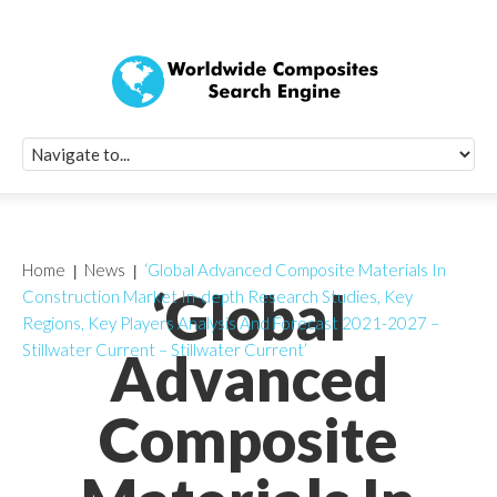
Quick Signup Fo
Worldwide Compo
Newsletter
Receive periodic composite industry updates, news, sur
info, seminars and conference information to you
Home
News
‘Global Advanced Composite Materials In
‘Global
Construction Market In-depth Research Studies, Key
Regions, Key Players Analysis And Forecast 2021-2027 –
Stillwater Current – Stillwater Current’
Advanced
Composite