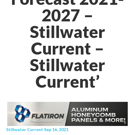
2027 –
Stillwater
Current –
Stillwater
Current’
Stillwater Current Sep 16, 2021