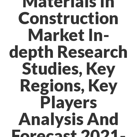
Materials In
Construction
Market In-
depth Research
Studies, Key
Regions, Key
Players
Analysis And
Forecast 2021-