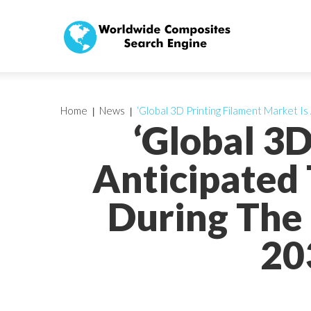
Home
News
‘Global 3D Printing Filament Market
‘Global 3D
Anticipated
During The 
20