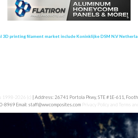
al 3D printing filament market include Koninklijke DSM N.V Netherla
s 1998-2026 (c)
| Address: 26741 Portola Pkwy, STE #1E-611, Foot
80-8969 Email: staff@wwcomposites.com
Privacy Policy and Terms an