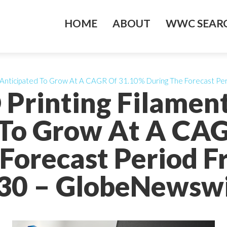
HOME
ABOUT
WWC SEARC
 Is Anticipated To Grow At A CAGR Of 31.10% During The Forecast P
 Printing Filamen
 To Grow At A CA
Forecast Period 
30 – GlobeNewswi