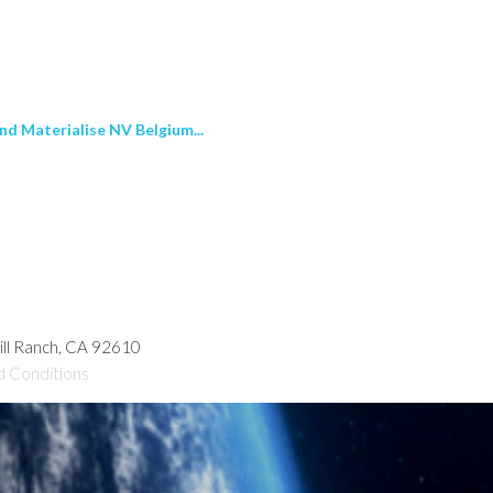
nd Materialise NV Belgium...
hill Ranch, CA 92610
d Conditions