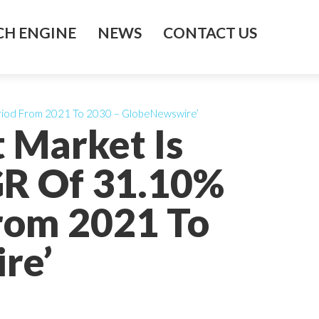
H ENGINE
NEWS
CONTACT US
eriod From 2021 To 2030 – GlobeNewswire’
t Market Is
GR Of 31.10%
From 2021 To
re’