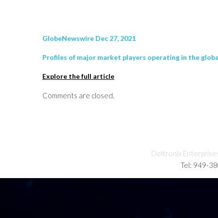
GlobeNewswire Dec 27, 2021
Profiles of major market players operating in the glob
Explore the full article
Comments are closed.
Deltronix Enterprise
Tel: 949-3