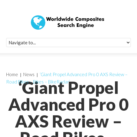
Quick Signup Fo
Worldwide Compo
Newsletter
Receive periodic composite industry updates, news, sur
info, seminars and conference information to you
Home
News
‘Giant Propel Advanced Pro 0 AXS Review –
‘Giant Propel
Road Bikes – Bikes – BikeRadar’
Advanced Pro 0
AXS Review –