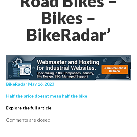
Road Bikes –
Bikes –
BikeRadar’
BikeRadar May 16, 2023
Half the price doesnt mean half the bike
Explore the full article
Comments are closed.