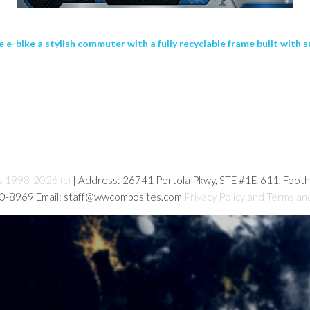
bike a stylish commuter with a fully recyclable frame built with su
s 1998-2026 (c)
| Address: 26741 Portola Pkwy, STE #1E-611, Foot
80-8969 Email: staff@wwcomposites.com
Privacy Policy and Terms an