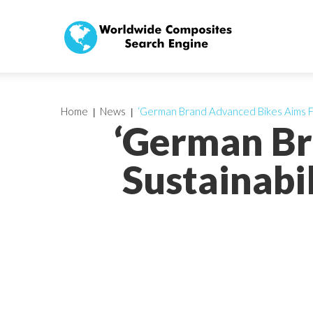
Home
News
‘German Brand Advanced Bikes Aims Fo
‘German Br
Sustainabi