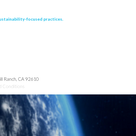
stainability-focused practices.
hill Ranch, CA 92610
d Conditions