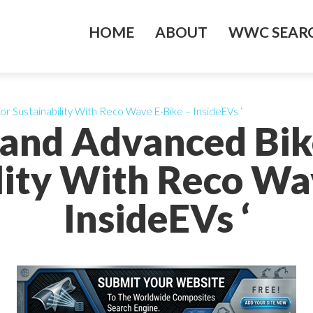
HOME
ABOUT
WWC SEARC
r Sustainability With Reco Wave E-Bike – InsideEVs ‘
and Advanced Bik
lity With Reco Wa
InsideEVs ‘