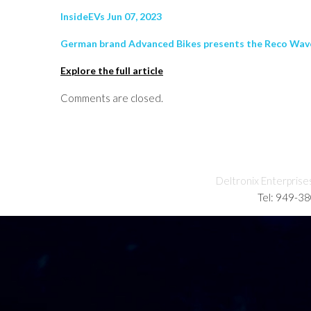
InsideEVs Jun 07, 2023
German brand Advanced Bikes presents the Reco Wave e-
Explore the full article
Comments are closed.
Deltronix Enterprise
Tel: 949-3