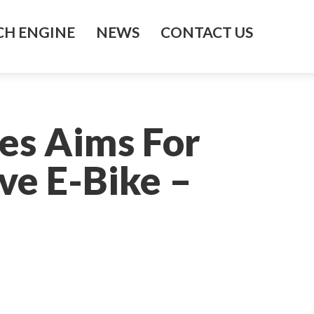
H ENGINE
NEWS
CONTACT US
es Aims For
ve E-Bike –