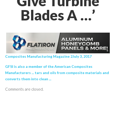
Give Turbine
Blades A …’
Composites Manufacturing Magazine 2July 3, 2017
GFSI is also a member of the American Composites
Manufacturers ... tars and oils from composite materials and
converts them into clean ...
Comments are closed.