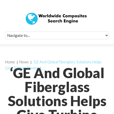
Quick Signup Fo
Worldwide Compo
Newsletter
Receive periodic composite industry updates, news, sur
info, seminars and conference information to you
Home
News
‘GE And Global Fiberglass Solutions Helps
‘GE And Global
Give Turbine Blades A …’
Fiberglass
Solutions Helps