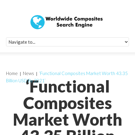
Quick Signup Fo
Worldwide Compo
Newsletter
Receive periodic composite industry updates, news, sur
info, seminars and conference information to you
Home
News
‘Functional Composites Market Worth 43.35
‘Functional
Billion USD By 2021’
Composites
Market Worth