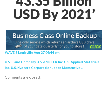
43.35 Billion
USD By 2021’
WAVE 3 Louisville Aug 27 04:44 pm
U.S. ... and Company U.S. AMETEK Inc. U.S. Applied Materials
Inc. U.S. Kyocera Corporation Japan Momentive ...
Comments are closed.