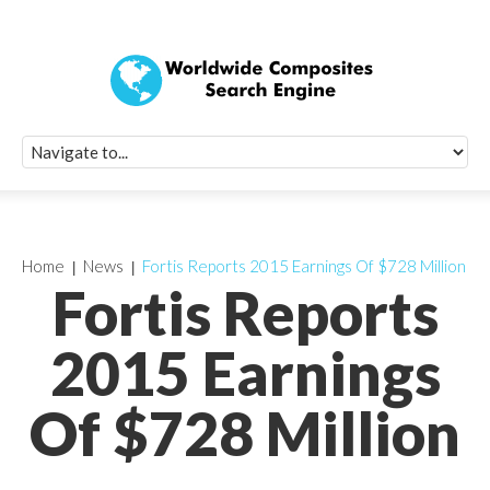
Quick Signup Fo
Worldwide Compo
Newsletter
Receive periodic composite industry updates, news, sur
info, seminars and conference information to you
Home
News
Fortis Reports 2015 Earnings Of $728 Million
Fortis Reports
2015 Earnings
Of $728 Million