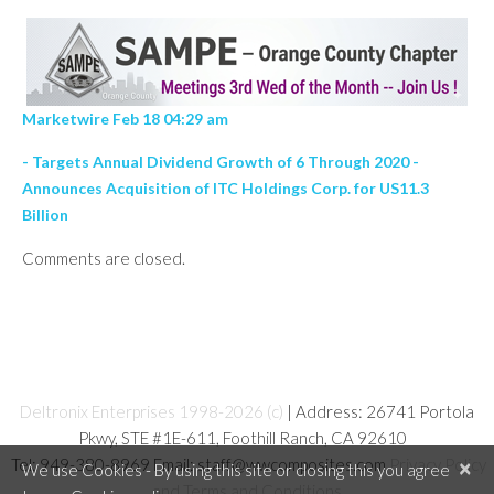
Marketwire Feb 18 04:29 am
- Targets Annual Dividend Growth of 6 Through 2020 -
Announces Acquisition of ITC Holdings Corp. for US11.3
Billion
Comments are closed.
Deltronix Enterprises 1998-2026 (c)
| Address: 26741 Portola
Pkwy, STE #1E-611, Foothill Ranch, CA 92610
Tel: 949-380-8969 Email: staff@wwcomposites.com
Privacy Policy
×
We use Cookies - By using this site or closing this you agree
and Terms and Conditions