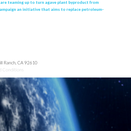
o are teaming up to turn agave plant byproduct from
campaign an initiative that aims to replace petroleum-
hill Ranch, CA 92610
d Conditions