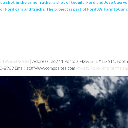
 a shot in the armor rather a shot of tequila. Ford and Jose Cuerv
 for Ford cars and trucks. The project is part of Ford39s FarmtoCar 
s 1998-2026 (c)
| Address: 26741 Portola Pkwy, STE #1E-611, Foot
80-8969 Email: staff@wwcomposites.com
Privacy Policy and Terms an