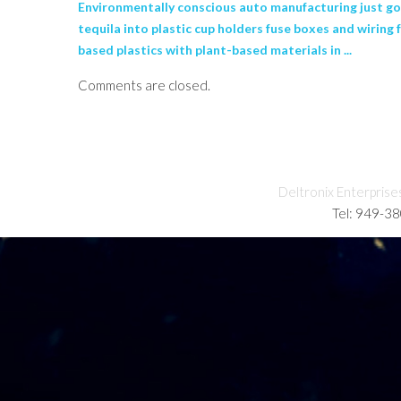
Environmentally conscious auto manufacturing just got
tequila into plastic cup holders fuse boxes and wiring
based plastics with plant-based materials in ...
Comments are closed.
Deltronix Enterprise
Tel: 949-3