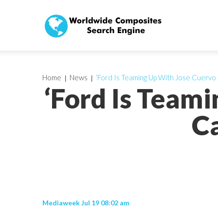
Home
News
‘Ford Is Teaming Up With Jose Cuervo
‘Ford Is Team
Ca
Mediaweek Jul 19 08:02 am