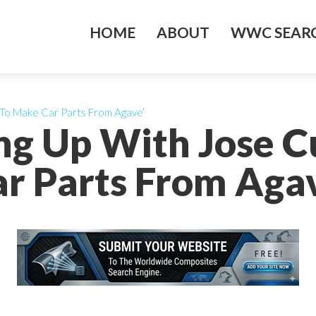
HOME
ABOUT
WWC SEARC
 To Make Car Parts From Agave’
ing Up With Jose 
r Parts From Aga