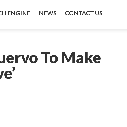
H ENGINE
NEWS
CONTACT US
Cuervo To Make
ve’