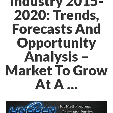
Industry 2015-
2020: Trends,
Forecasts And
Opportunity
Analysis –
Market To Grow
At A …