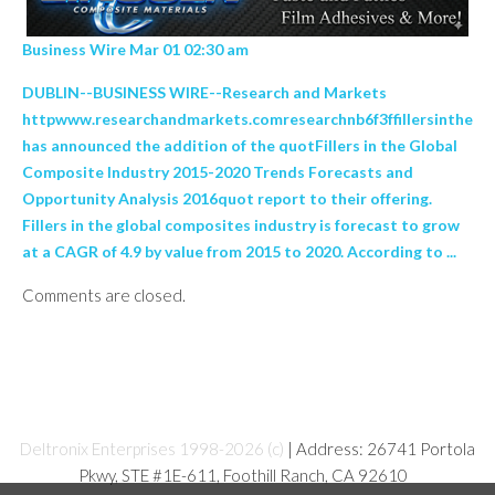
Business Wire Mar 01 02:30 am
DUBLIN--BUSINESS WIRE--Research and Markets
httpwww.researchandmarkets.comresearchnb6f3ffillersinthe
has announced the addition of the quotFillers in the Global
Composite Industry 2015-2020 Trends Forecasts and
Opportunity Analysis 2016quot report to their offering.
Fillers in the global composites industry is forecast to grow
at a CAGR of 4.9 by value from 2015 to 2020. According to ...
Comments are closed.
Deltronix Enterprises 1998-2026 (c)
| Address: 26741 Portola
Pkwy, STE #1E-611, Foothill Ranch, CA 92610