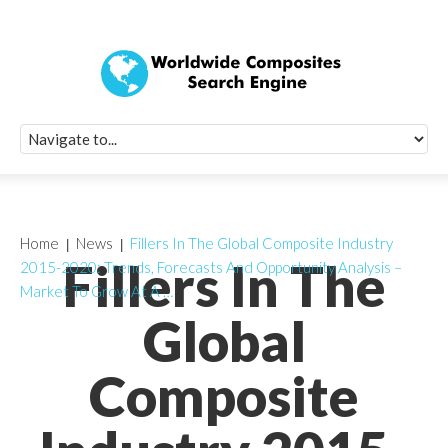
Quick Signup Fo
Worldwide Compo
Newsletter
Receive periodic composite industry updates, news, sur
info, seminars and conference information to you
Home
News
Fillers In The Global Composite Industry
Fillers In The
2015-2020: Trends, Forecasts And Opportunity Analysis –
Market To Grow At A …
Global
Composite