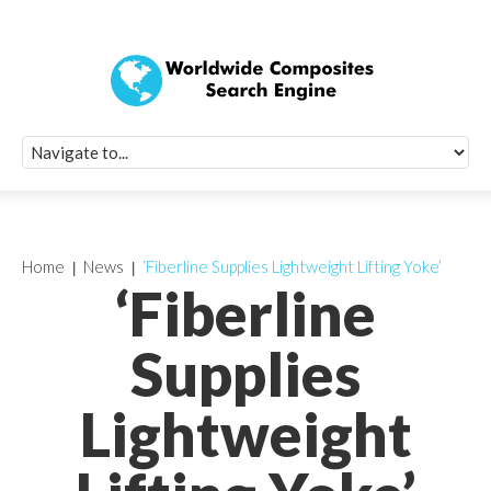
Quick Signup Fo
Worldwide Compo
Newsletter
Receive periodic composite industry updates, news, sur
info, seminars and conference information to you
Home
News
‘Fiberline Supplies Lightweight Lifting Yoke’
‘Fiberline
Supplies
Lightweight