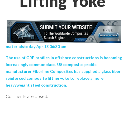
Lifting Yoke’
materialstoday Apr 18 06:30 am
The use of GRP profiles in offshore constructions is becoming
increasingly commonplace. US composite profile
manufacturer Fiberline Composites has supplied a glass fiber
reinforced composite lifting yoke to replace a more
heavyweight steel construction.
Comments are closed.