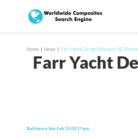
Home
News
Farr Yacht Design Releases 3D Rende
Farr Yacht D
Baltimore Sun Feb 22 03:17 pm