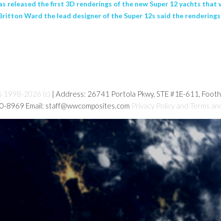
released the first 3D renderings of the new Super 12 yachts that wi
Britton Ward the lead designer of the Super 12s said the renderings 
s 1998-2026 (c)
| Address: 26741 Portola Pkwy, STE #1E-611, Foot
80-8969 Email: staff@wwcomposites.com
Privacy Policy and Terms an