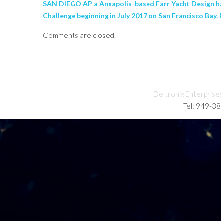
SAN DIEGO AP a Annapolis-based Farr Yacht Design has 
Challenge beginning in July 2017 on San Francisco Bay. 
Comments are closed.
Deltronix Enterprise
Tel: 949-3