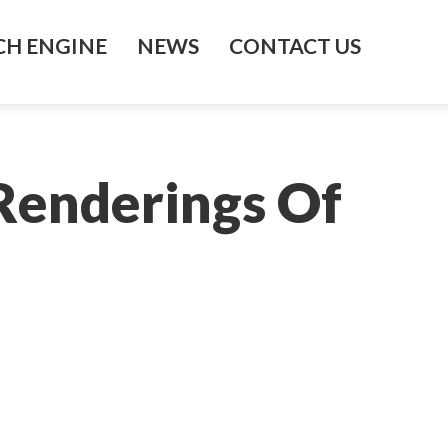
H ENGINE
NEWS
CONTACT US
Renderings Of