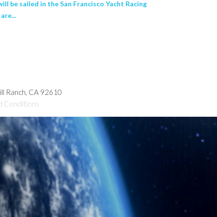
ll be sailed in the San Francisco Yacht Racing
are...
hill Ranch, CA 92610
d Conditions