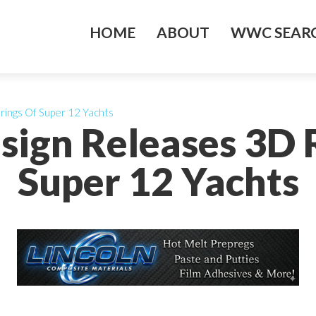
HOME
ABOUT
WWC SEARC
rings Of Super 12 Yachts
esign Releases 3D 
Super 12 Yachts