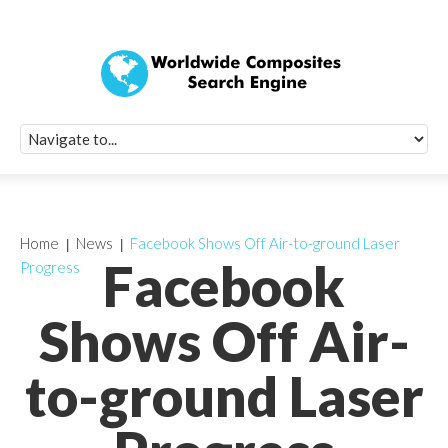
Quick Signup Fo
Worldwide Compo
Newsletter
Receive periodic composite industry updates, news, sur
info, seminars and conference information to you
Home
News
Facebook Shows Off Air-to-ground Laser
Facebook
Progress
Shows Off Air-
to-ground Laser