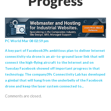
Progress
PC World Mar 08 02:59 pm
A key part of Facebook39s ambitious plan to deliver Internet
connectivity via drone is an air-to-ground laser link that will
connect the high-flying aircraft to the Internet and on
Tuesday Facebook showed off important progress in that
technology. The company39s Connectivity Lab has developed
a gimbal that will hang from the underbelly of the Facebook
drone and keep the laser system connected to...
Comments are closed.