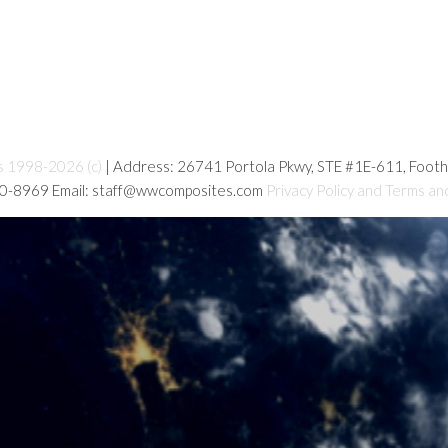
s 1998-2026 (c)
| Address: 26741 Portola Pkwy, STE #1E-611, Foot
80-8969 Email: staff@wwcomposites.com
Privacy Policy and Terms an