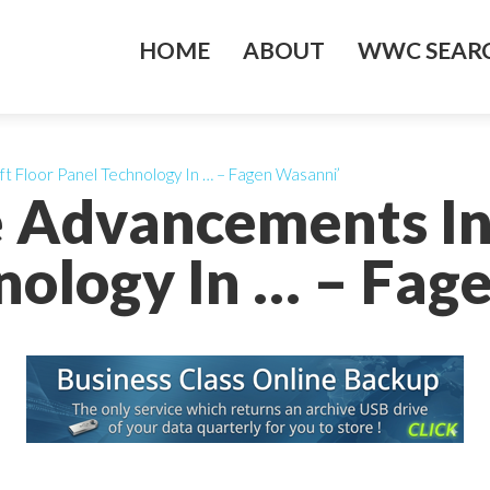
HOME
ABOUT
WWC SEARC
ft Floor Panel Technology In … – Fagen Wasanni’
e Advancements In 
nology In … – Fag