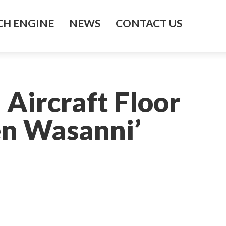
H ENGINE
NEWS
CONTACT US
Aircraft Floor
en Wasanni’