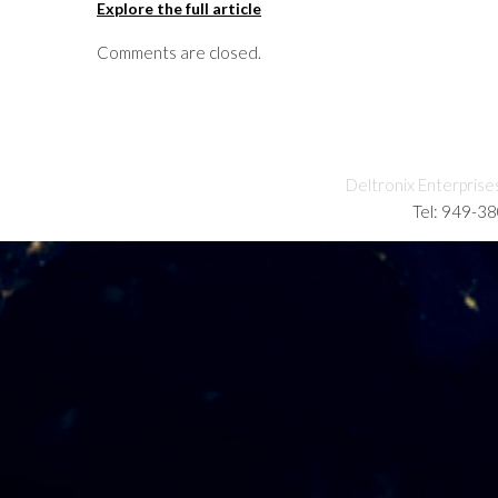
Explore the full article
Comments are closed.
Deltronix Enterprise
Tel: 949-3