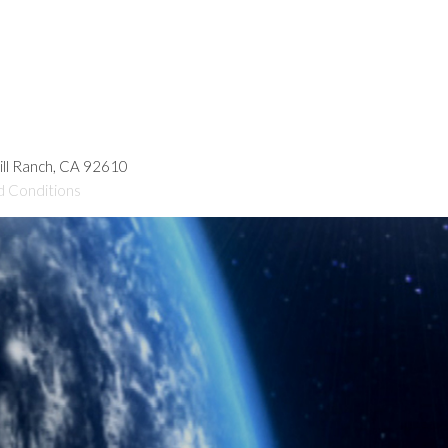
hill Ranch, CA 92610
d Conditions