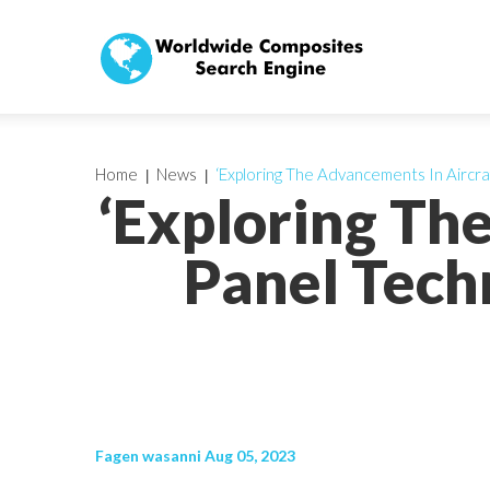
Home
News
‘Exploring The Advancements In Aircra
‘Exploring Th
Panel Tech
Fagen wasanni Aug 05, 2023