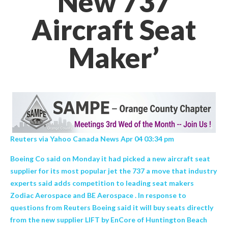
New 737
Aircraft Seat
Maker’
Reuters via Yahoo Canada News Apr 04 03:34 pm
Boeing Co said on Monday it had picked a new aircraft seat
supplier for its most popular jet the 737 a move that industry
experts said adds competition to leading seat makers
Zodiac Aerospace and BE Aerospace . In response to
questions from Reuters Boeing said it will buy seats directly
from the new supplier LIFT by EnCore of Huntington Beach