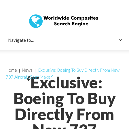
Quick Signup Fo
Worldwide Compo
Newsletter
Receive periodic composite industry updates, news, sur
info, seminars and conference information to you
Home
News
‘Exclusive: Boeing To Buy Directly From New
‘Exclusive:
737 Aircraft Seat Maker’
Boeing To Buy
Directly From