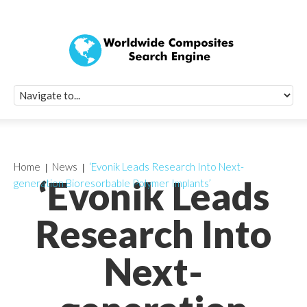
Quick Signup Fo
Worldwide Compo
Newsletter
Receive periodic composite industry updates, news, sur
info, seminars and conference information to you
Home
News
‘Evonik Leads Research Into Next-
‘Evonik Leads
generation Bioresorbable Polymer Implants’
Research Into
Next-