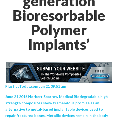
generation
Bioresorbable
Polymer
Implants’
PlasticsToday.com Jun 21 09:51 am
June 21 2016 Norbert Sparrow Medical Biodegradable high-
strength composites show tremendous promise as an
alternative to metal-based implantable devices used to
repair fractured bones. Metallic devices remain in the body