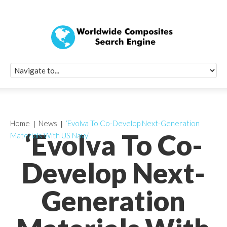
Quick Signup Fo
Worldwide Compo
Newsletter
Receive periodic composite industry updates, news, sur
info, seminars and conference information to you
Home
News
‘Evolva To Co-Develop Next-Generation
‘Evolva To Co-
Materials With US Navy’
Develop Next-
Generation