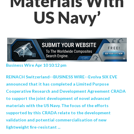
Materials With
US Navy’
Business Wire Apr 10 10:12 pm
REINACH Switzerland--BUSINESS WIRE--Evolva SIX EVE
announced that it has completed a Limited Purpose
Cooperative Research and Development Agreement CRADA
to support the joint development of novel advanced
materials with the US Navy. The focus of the efforts
supported by this CRADA relate to the development
validation and potential commercialisation of new
lightweight fire-resistant ...