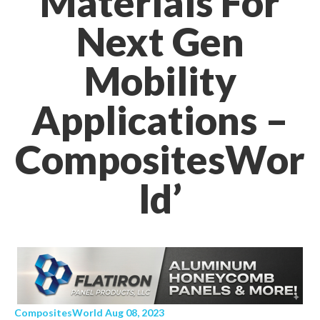
Materials For
Next Gen
Mobility
Applications –
CompositesWor
ld’
CompositesWorld Aug 08, 2023