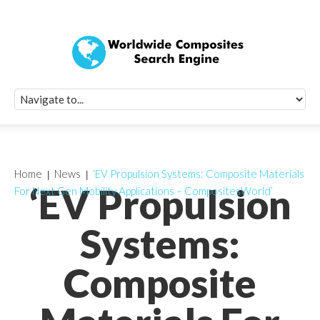
Quick Signup Fo
Worldwide Compo
Newsletter
Receive periodic composite industry updates, news, sur
info, seminars and conference information to you
Home
News
‘EV Propulsion Systems: Composite Materials
‘EV Propulsion
For Next Gen Mobility Applications – CompositesWorld’
Systems:
Composite