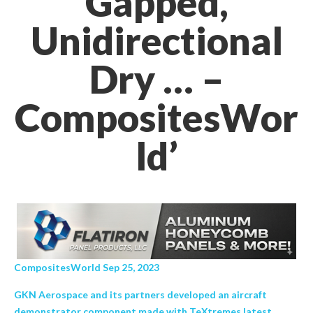
Gapped,
Unidirectional
Dry … –
CompositesWor
ld’
CompositesWorld Sep 25, 2023
GKN Aerospace and its partners developed an aircraft
demonstrator component made with TeXtremes latest