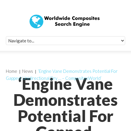
Quick Signup Fo
Worldwide Compo
Newsletter
Receive periodic composite industry updates, news, sur
info, seminars and conference information to you
Home
News
‘Engine Vane Demonstrates Potential For
‘Engine Vane
Gapped, Unidirectional Dry … – CompositesWorld’
Demonstrates
Potential For