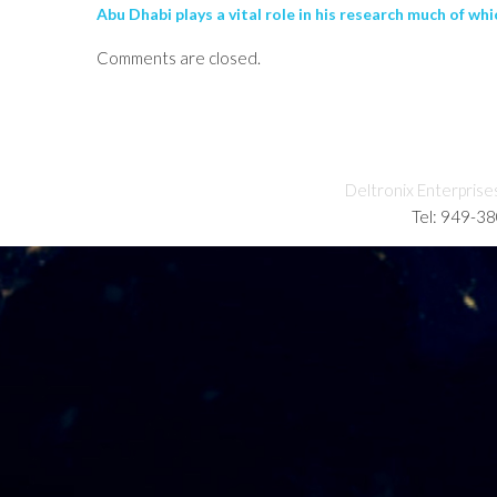
Abu Dhabi plays a vital role in his research much of whi
Comments are closed.
Deltronix Enterprise
Tel: 949-3