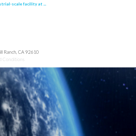
al-scale facility at ...
hill Ranch, CA 92610
d Conditions