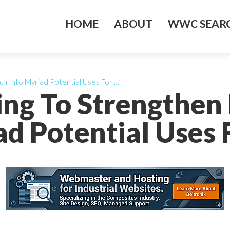
HOME
ABOUT
WWC SEARC
ch Into Myriad Potential Uses For …’
ing To Strengthen
d Potential Uses 