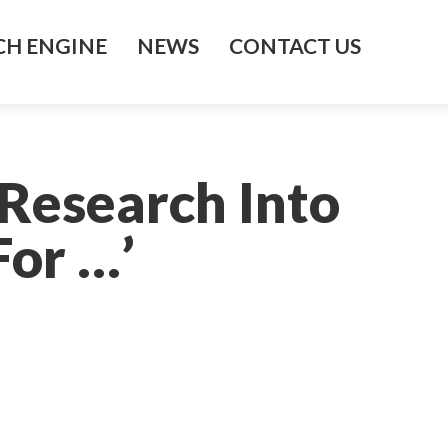
H ENGINE
NEWS
CONTACT US
 Research Into
For …’