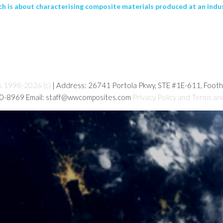
ch is about characterising composite materials produced at an industri
s 1998-2026 (c)
| Address: 26741 Portola Pkwy, STE #1E-611, Foot
80-8969 Email: staff@wwcomposites.com
Privacy Policy and Terms an