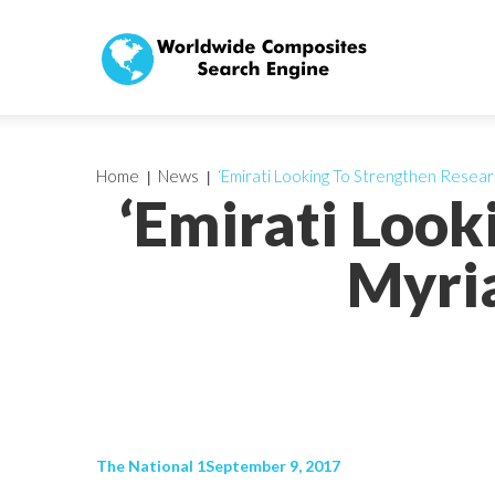
Home
News
‘Emirati Looking To Strengthen Resear
‘Emirati Look
Myria
The National 1September 9, 2017