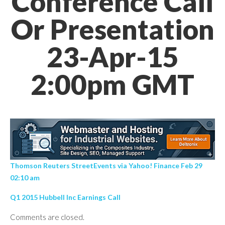
Conference Call
Or Presentation
23-Apr-15
2:00pm GMT
Thomson Reuters StreetEvents via Yahoo! Finance Feb 29
02:10 am
Q1 2015 Hubbell Inc Earnings Call
Comments are closed.