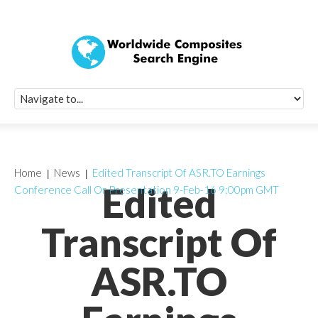
Quick Signup Fo
Worldwide Compo
Newsletter
Receive periodic composite industry updates, news, sur
info, seminars and conference information to you
Home
News
Edited Transcript Of ASR.TO Earnings
Edited
Conference Call Or Presentation 9-Feb-16 9:00pm GMT
Transcript Of
ASR.TO