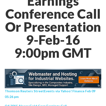
Earnings
Conference Call
Or Presentation
9-Feb-16
9:00pm GMT
Thomson Reuters StreetEvents via Yahoo! Finance Feb 09
05:26 pm
Q4 2015 Alacer Gold Corp Earnings Call