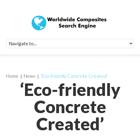
Quick Signup Fo
Worldwide Compo
Newsletter
Receive periodic composite industry updates, news, sur
info, seminars and conference information to you
Home
News
‘Eco-friendly Concrete Created’
‘Eco-friendly
Concrete
Created’