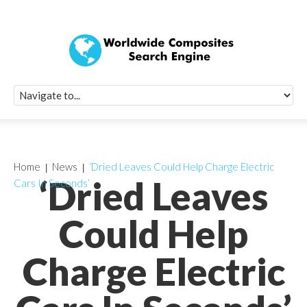
Quick Signup Fo
Worldwide Compo
Newsletter
Receive periodic composite industry updates, news, sur
info, seminars and conference information to you
Home
News
‘Dried Leaves Could Help Charge Electric
‘Dried Leaves
Cars In Seconds’
Could Help
Charge Electric