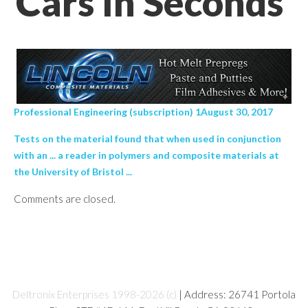
Cars In Seconds’
Professional Engineering (subscription) 1August 30, 2017
Tests on the material found that when used in conjunction
with an ... a reader in polymers and composite materials at
the University of Bristol ...
Comments are closed.
Deltronix Enterprises 1998-2026 (c)
| Address: 26741 Portola