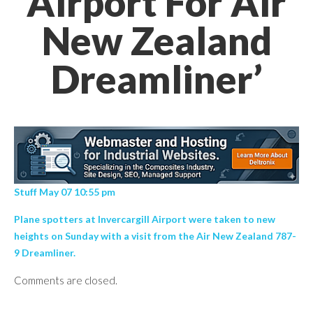
Airport For Air
New Zealand
Dreamliner’
Stuff May 07 10:55 pm
Plane spotters at Invercargill Airport were taken to new
heights on Sunday with a visit from the Air New Zealand 787-
9 Dreamliner.
Comments are closed.