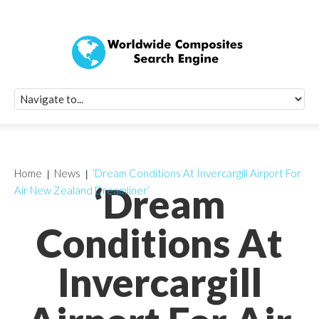
Quick Signup Fo
Worldwide Compo
Newsletter
Receive periodic composite industry updates, news, sur
info, seminars and conference information to you
Home
News
‘Dream Conditions At Invercargill Airport For
‘Dream
Air New Zealand Dreamliner’
Conditions At
Invercargill