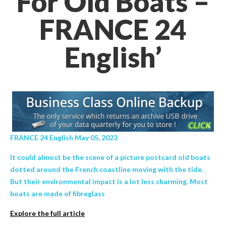
For Old Boats –
FRANCE 24
English’
FRANCE 24 English May 05, 2023
It could almost be the scene of a picture postcard old boats
dotted around the French coastline moving with the tide.
But their environmental impact is a lot less charming. Most
boats are made of fibreglass
Explore the full article