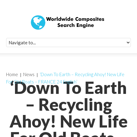
Quick Signup Fo
Worldwide Compo
Newsletter
Receive periodic composite industry updates, news, sur
info, seminars and conference information to you
Home
News
‘Down To Earth – Recycling Ahoy! New Life
‘Down To Earth
For Old Boats – FRANCE 24 English’
– Recycling
Ahoy! New Life